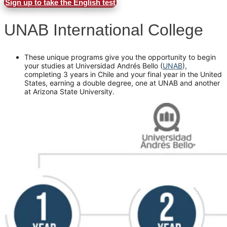
Sign up to take the English test
UNAB International College
These unique programs give you the opportunity to begin
your studies at Universidad Andrés Bello (
UNAB
),
completing 3 years in Chile and your final year in the United
States, earning a double degree, one at UNAB and another
at Arizona State University.