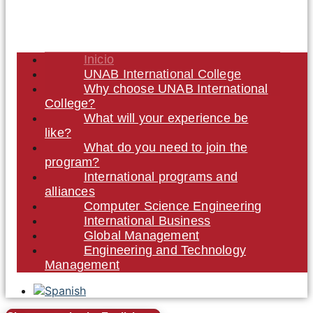
Inicio
UNAB International College
Why choose UNAB International
College?
What will your experience be
like?
What do you need to join the
program?
International programs and
alliances
Computer Science Engineering
International Business
Global Management
Engineering and Technology
Management